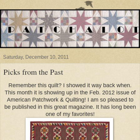
Saturday, December 10, 2011
Picks from the Past
Remember this quilt? I showed it way back when.
This month it is showing up in the Feb. 2012 issue of
American Patchwork & Quilting!
I am so pleased to
be published in this great magazine. It has long been
one of my favorites!