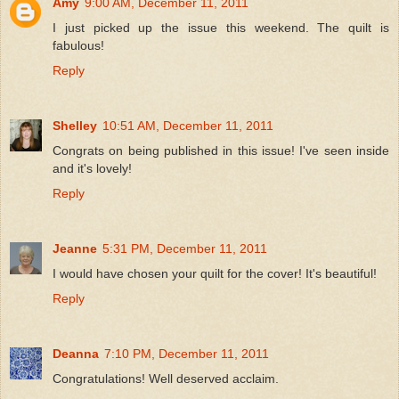
Amy
9:00 AM, December 11, 2011
I just picked up the issue this weekend. The quilt is
fabulous!
Reply
Shelley
10:51 AM, December 11, 2011
Congrats on being published in this issue! I've seen inside
and it's lovely!
Reply
Jeanne
5:31 PM, December 11, 2011
I would have chosen your quilt for the cover! It's beautiful!
Reply
Deanna
7:10 PM, December 11, 2011
Congratulations! Well deserved acclaim.