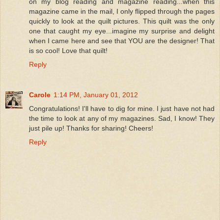
on my blog reading and magazine reading...when this
magazine came in the mail, I only flipped through the pages
quickly to look at the quilt pictures. This quilt was the only
one that caught my eye...imagine my surprise and delight
when I came here and see that YOU are the designer! That
is so cool! Love that quilt!
Reply
Carole
1:14 PM, January 01, 2012
Congratulations! I'll have to dig for mine. I just have not had
the time to look at any of my magazines. Sad, I know! They
just pile up! Thanks for sharing! Cheers!
Reply