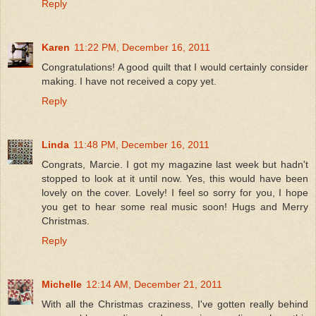
Reply
Karen
11:22 PM, December 16, 2011
Congratulations! A good quilt that I would certainly consider
making. I have not received a copy yet.
Reply
Linda
11:48 PM, December 16, 2011
Congrats, Marcie. I got my magazine last week but hadn't
stopped to look at it until now. Yes, this would have been
lovely on the cover. Lovely! I feel so sorry for you, I hope
you get to hear some real music soon! Hugs and Merry
Christmas.
Reply
Michelle
12:14 AM, December 21, 2011
With all the Christmas craziness, I've gotten really behind