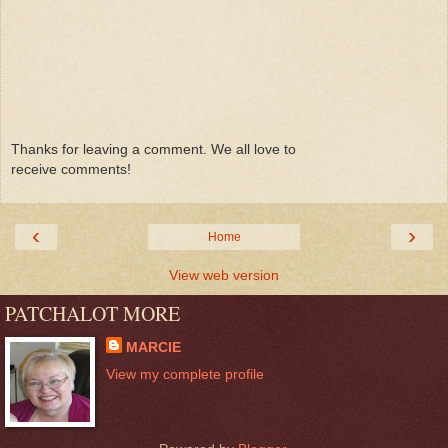
Thanks for leaving a comment. We all love to
receive comments!
‹
›
Home
View web version
PATCHALOT MORE
MARCIE
View my complete profile