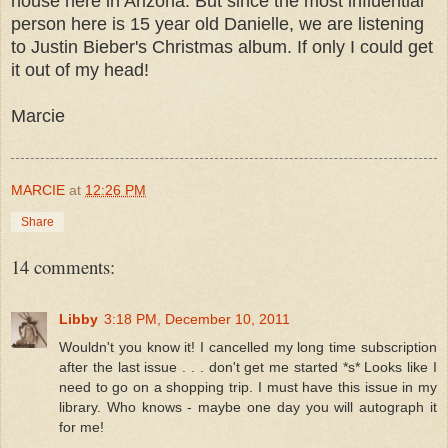
house here in Arizona. But since the most influential
person here is 15 year old Danielle, we are listening
to Justin Bieber's Christmas album. If only I could get
it out of my head!
Marcie
MARCIE
at
12:26 PM
Share
14 comments:
Libby
3:18 PM, December 10, 2011
Wouldn't you know it! I cancelled my long time subscription
after the last issue . . . don't get me started *s* Looks like I
need to go on a shopping trip. I must have this issue in my
library. Who knows - maybe one day you will autograph it
for me!