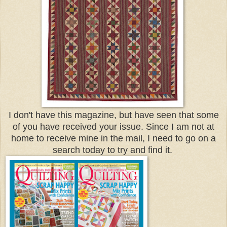
I don't have this magazine, but have seen that some
of you have received your issue. Since I am not at
home to receive mine in the mail, I need to go on a
search today to try and find it.