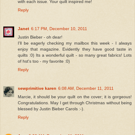
with each issue. Your quilt inspired me!
Reply
Janet
6:17 PM, December 10, 2011
Justin Bieber - oh dear!
I'll be eagerly checking my mailbox this week - I always
enjoy that magazine. Evidently they have good taste in
quilts :0) Its a wonderful quilt - so many great fabrics! Lots
of hst's too - my favorite :0)
Reply
sewprimitive karen
6:08 AM, December 11, 2011
Marcie, it should be your quilt on the cover; it is gorgeous!
Congratulations. May I get through Christmas without being
blessed by Justin Bieber Carols :-).
Reply