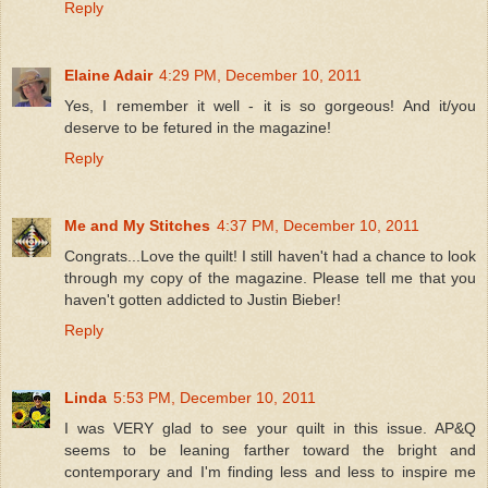
Reply
Elaine Adair
4:29 PM, December 10, 2011
Yes, I remember it well - it is so gorgeous! And it/you
deserve to be fetured in the magazine!
Reply
Me and My Stitches
4:37 PM, December 10, 2011
Congrats...Love the quilt! I still haven't had a chance to look
through my copy of the magazine. Please tell me that you
haven't gotten addicted to Justin Bieber!
Reply
Linda
5:53 PM, December 10, 2011
I was VERY glad to see your quilt in this issue. AP&Q
seems to be leaning farther toward the bright and
contemporary and I'm finding less and less to inspire me