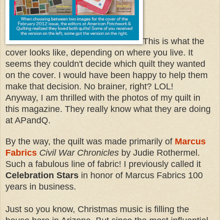
This is what the
cover looks like, depending on where you live. It
seems they couldn't decide which quilt they wanted
on the cover. I would have been happy to help them
make that decision. No brainer, right? LOL!
Anyway, I am thrilled with the photos of my quilt in
this magazine. They really know what they are doing
at APandQ.
By the way, the quilt was made primarily of
Marcus
Fabrics
Civil War Chronicles
by Judie Rothermel.
Such a fabulous line of fabric! I previously called it
Celebration Stars
in honor of Marcus Fabrics 100
years in business.
Just so you know, Christmas music is filling the